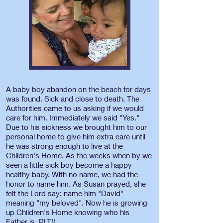
A baby boy abandon on the beach for days
was found. Sick and close to death. The
Authorities came to us asking if we would
care for him. Immediately we said "Yes."
Due to his sickness we brought him to our
personal home to give him extra care until
he was strong enough to live at the
Children's Home. As the weeks when by we
seen a little sick boy become a happy
healthy baby. With no name, we had the
honor to name him. As Susan prayed, she
felt the Lord say; name him "David"
meaning "my beloved". Now he is growing
up Children's Home knowing who his
Father is. PLT!!