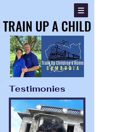
TRAIN UP A CHILD
TRAIN UP A CHILD
Testimonies