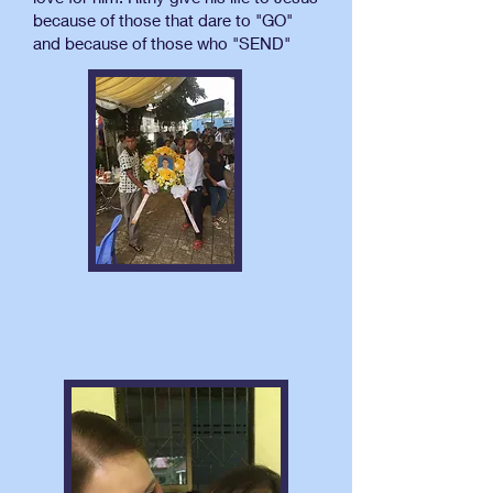
because of those that dare to "GO"
and because of those who "SEND"