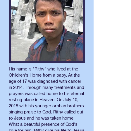
His name is "Rithy" who lived at the
Children's Home from a baby. At the
age of 17 was diagnosed with cancer
in 2014. Through many treatments and
prayers was called home to his eternal
resting place in Heaven. On July 10,
2018 with his younger orphan brothers
singing praise to God. Rithy called out
to Jesus and he was taken home.
What a beautiful presence of God's
love for him. Rithy give his life to Jesus